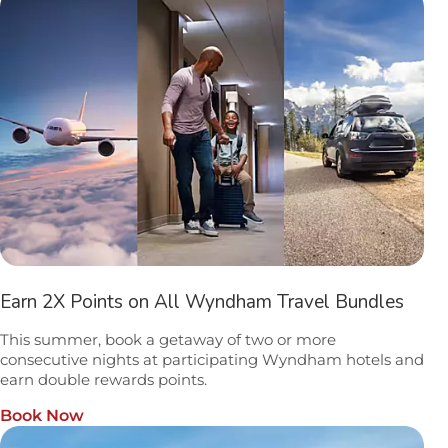
Earn 2X Points on All Wyndham Travel Bundles
This summer, book a getaway of two or more
consecutive nights at participating Wyndham hotels and
earn double rewards points.
Book Now