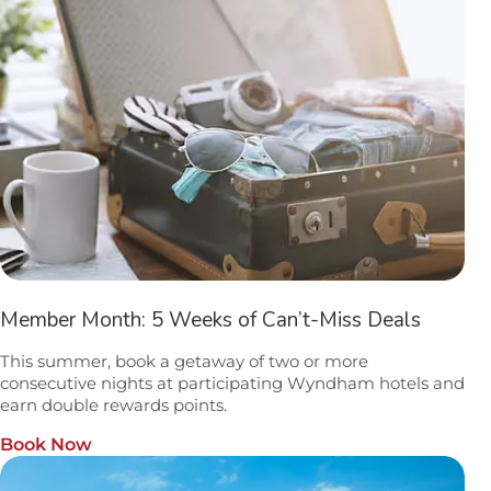
Member Month: 5 Weeks of Can’t-Miss Deals
This summer, book a getaway of two or more
consecutive nights at participating Wyndham hotels and
earn double rewards points.
Book Now