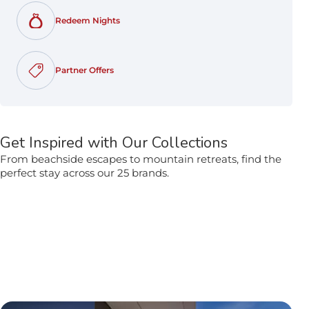
Redeem Nights
opens in a new tab
Partner Offers
opens in a new tab
Get Inspired with Our Collections
From beachside escapes to mountain retreats, find the
perfect stay across our 25 brands.