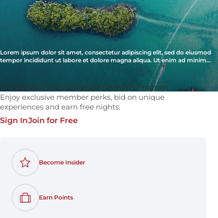
Lorem ipsum dolor sit amet, consectetur adipiscing elit, sed do eiusmod
tempor incididunt ut labore et dolore magna aliqua. Ut enim ad minim
veniam, quis nostrud exercitation ullamco laboris nisi ut aliquip ex ea
commodo consequat.
The World's Most Generous Rewards Program
Enjoy exclusive member perks, bid on unique
experiences and earn free nights.
Sign In
Join for Free
Become Insider
Earn Points