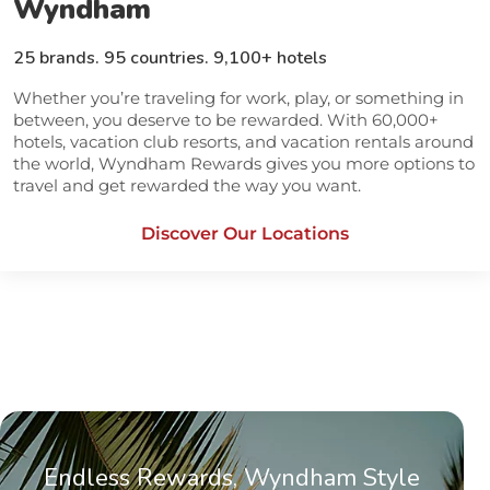
Wyndham
25 brands. 95 countries. 9,100+ hotels
Whether you’re traveling for work, play, or something in
between, you deserve to be rewarded. With 60,000+
hotels, vacation club resorts, and vacation rentals around
the world, Wyndham Rewards gives you more options to
travel and get rewarded the way you want.
Discover Our Locations
opens in a new tab
Endless Rewards, Wyndham Style