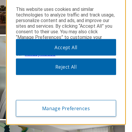
This website uses cookies and similar
technologies to analyze traffic and track usage,
personalize content and ads, and improve our
sites and services. By clicking “Accept All” you
consent to their use. You may also click
“Manage Preferences” to customize your
op
choices or “Reject All” to allow only essential
Accept All
cookies. For additional information, please visit
our
Privacy Notice
.
Reject All
Manage Preferences
op