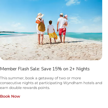
Member Flash Sale: Save 15% on 2+ Nights
This summer, book a getaway of two or more
consecutive nights at participating Wyndham hotels and
earn double rewards points.
Book Now