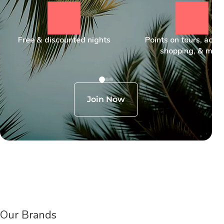
Free & discounted nights
Points on tours, activi
shopping, & mor
Join Now
Our Brands