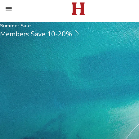
Summer Sale
Members Save 10-20%