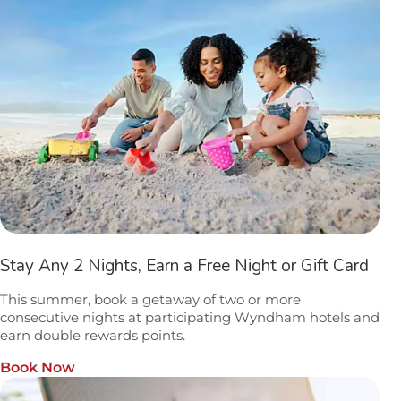
Stay Any 2 Nights, Earn a Free Night or Gift Card
This summer, book a getaway of two or more
consecutive nights at participating Wyndham hotels and
earn double rewards points.
Book Now