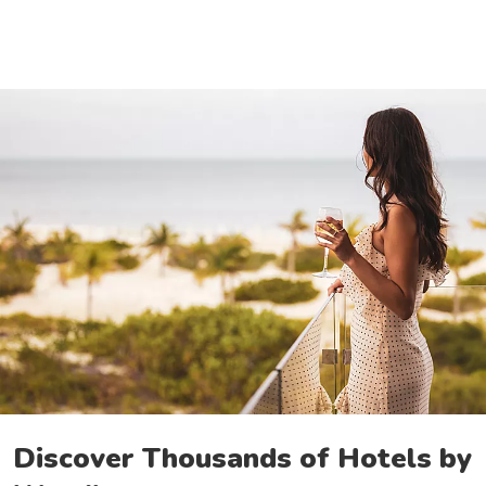
Discover Thousands of Hotels by