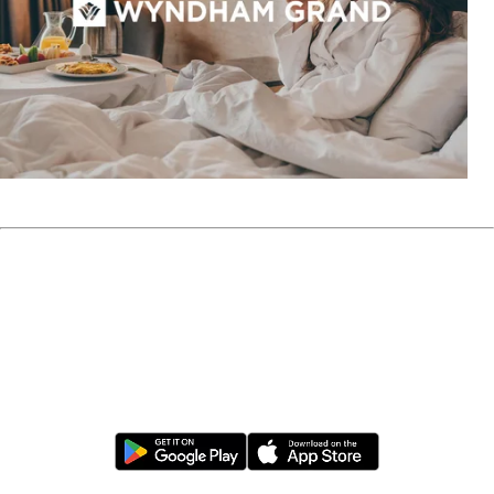
Sign Up for Wyndham Rewards
Download the Wyndham Hotels & Resorts App
opens in a new tab
opens in a new tab