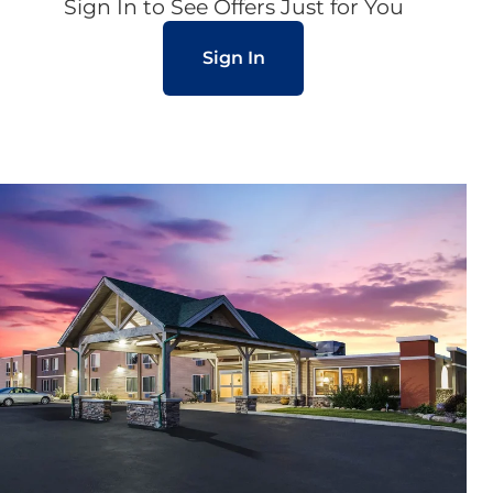
Sign In to See Offers Just for You
Sign In