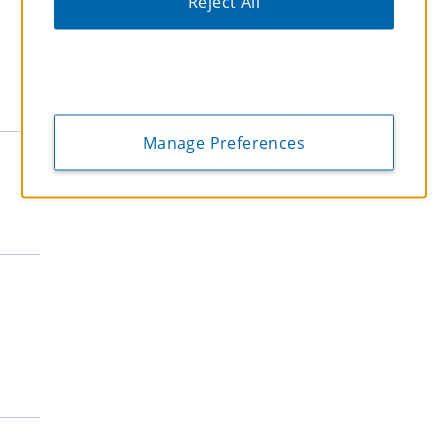
Reject All
Extended Stay
EchoSuites Extended Stay
Hawthorn Extended Stay
WaterWalk Extended Stay
Economy
Manage Preferences
Days Inn
Super 8
Microtel
Howard Johnson
Travelodge
Midscale
La Quinta
Wingate
Wyndham Garden
AmericInn
Baymont
Ramada Worldwide
Ramada Encore
Lifestyle