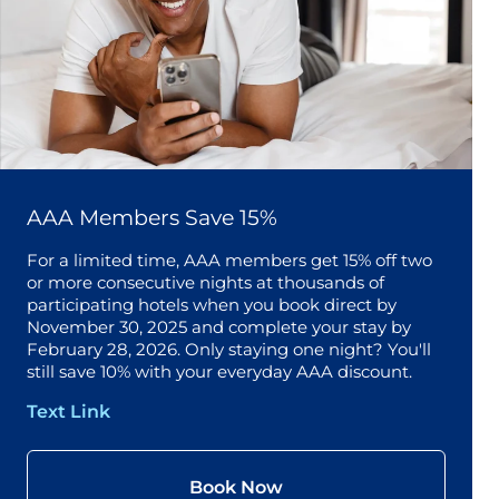
AAA Members Save 15%
For a limited time, AAA members get 15% off two
or more consecutive nights at thousands of
participating hotels when you book direct by
November 30, 2025 and complete your stay by
February 28, 2026. Only staying one night? You'll
still save 10% with your everyday AAA discount.
Text Link
Book Now