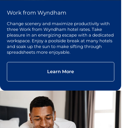
Work from Wyndham
Change scenery and maximize productivity with
three Work from Wyndham hotel rates. Take
pleasure in an energizing escape with a dedicated
workspace. Enjoy a poolside break at many hotels
and soak up the sun to make sifting through
spreadsheets more enjoyable.
Learn More