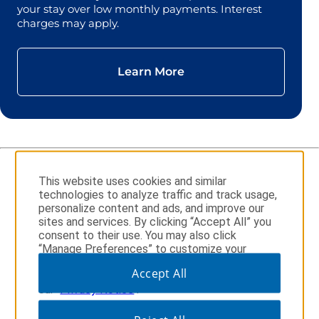
your stay over low monthly payments. Interest
charges may apply.
Learn More
This website uses cookies and similar
technologies to analyze traffic and track usage,
Sign Up for Wyndham Rewards
personalize content and ads, and improve our
sites and services. By clicking “Accept All” you
consent to their use. You may also click
“Manage Preferences” to customize your
choices or “Reject All” to allow only essential
Accept All
Download the Wyndham Hotels & Resorts App
cookies. For additional information, please visit
our
Privacy Notice
.
opens in a new tab
opens in a new tab