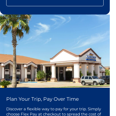
Plan Your Trip, Pay Over Time
Discover a flexible way to pay for your trip. Simply
choose Flex Pay at checkout to spread the cost of