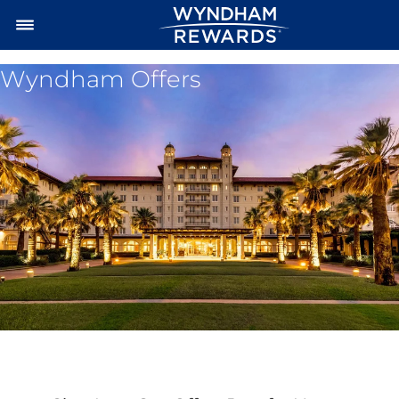
Wyndham Offers